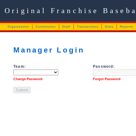
Original Franchise Baseb
Organization
Constitution
Draft
Transactions
Stats
Reports
Manager Login
Team:
Password:
Change Password
Forgot Password